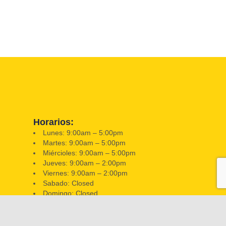
Horarios:
Lunes: 9:00am – 5:00pm
Martes: 9:00am – 5:00pm
Miércioles: 9:00am – 5:00pm
Jueves: 9:00am – 2:00pm
Viernes: 9:00am – 2:00pm
Sabado: Closed
Domingo: Closed
📍 351 W Hatcher Rd, Phoenix, AZ 85021