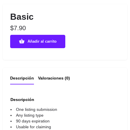
Basic
$
7.90
Añadir al carrito
Descripción
Valoraciones (0)
Descripción
One listing submission
Any listing type
90 days expiration
Usable for claiming