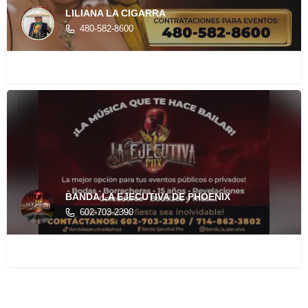
LILIANA LA CIGARRA
480-582-8600
BANDA LA EJECUTIVA DE PHOENIX
602-703-2390