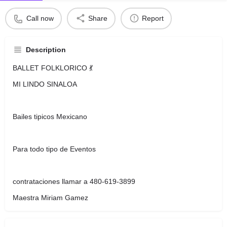
Call now
Share
Report
Description
BALLET FOLKLORICO 💃
MI LINDO SINALOA
Bailes tipicos Mexicano
Para todo tipo de Eventos
contrataciones llamar a 480-619-3899
Maestra Miriam Gamez