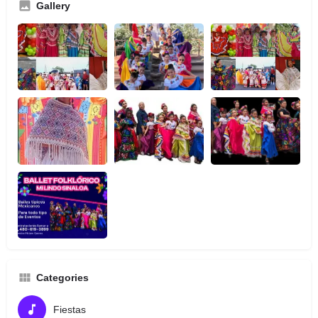
Gallery
Categories
Fiestas