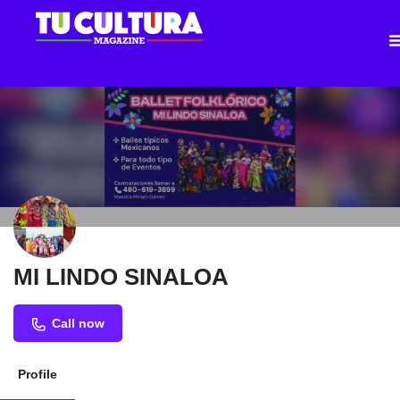
MI LINDO SINALOA
Call now
Profile