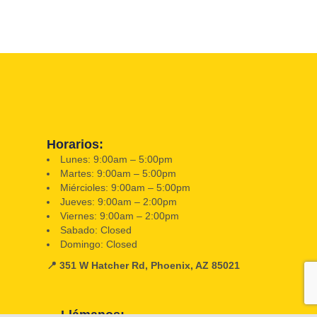
Horarios:
Lunes: 9:00am – 5:00pm
Martes: 9:00am – 5:00pm
Miércioles: 9:00am – 5:00pm
Jueves: 9:00am – 2:00pm
Viernes: 9:00am – 2:00pm
Sabado: Closed
Domingo: Closed
📍 351 W Hatcher Rd, Phoenix, AZ 85021
Llámanos: