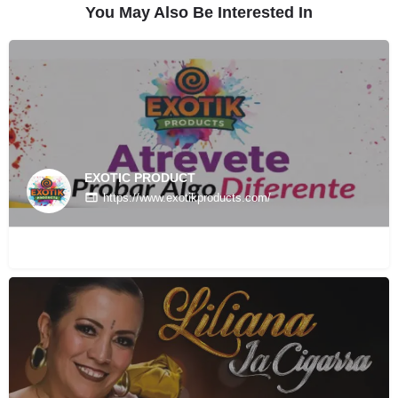
You May Also Be Interested In
EXOTIC PRODUCT
https://www.exotikproducts.com/