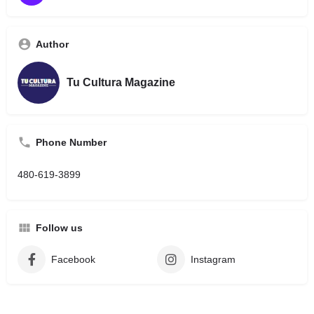
Author
Tu Cultura Magazine
Phone Number
480-619-3899
Follow us
Facebook
Instagram