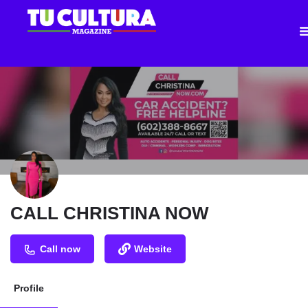
CALL CHRISTINA NOW
Call now
Website
Profile