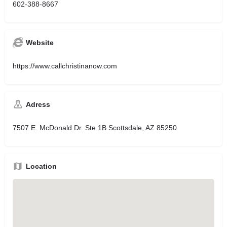
602-388-8667
Website
https://www.callchristinanow.com
Adress
7507 E. McDonald Dr. Ste 1B Scottsdale, AZ 85250
Location