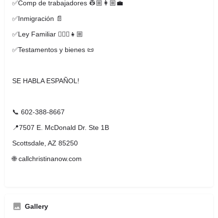
✅Comp de trabajadores 👷🏼👩🏼‍💼
✅Inmigración 📄
✅Ley Familiar 🧔🏼‍♂️👧🏼
✅Testamentos y bienes 📜
SE HABLA ESPAÑOL!
📞 602-388-8667
📍7507 E. McDonald Dr. Ste 1B
Scottsdale, AZ 85250
🌐 callchristinanow.com
Gallery