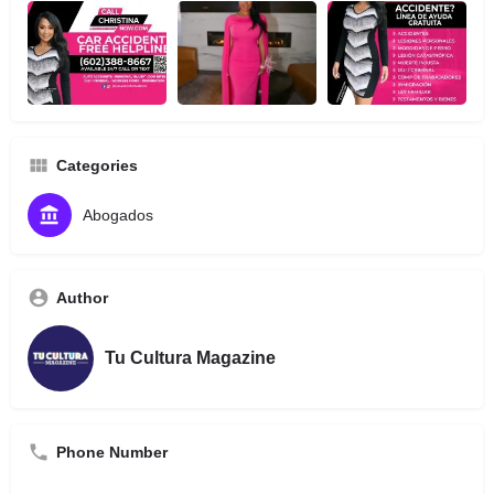
Categories
Abogados
Author
Tu Cultura Magazine
Phone Number