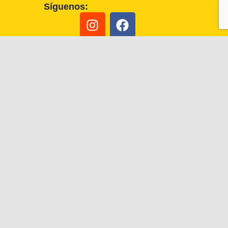
Síguenos: