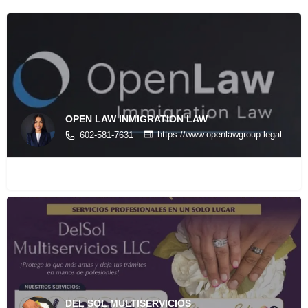
OPEN LAW INMIGRATION LAW
https://www.openlawgroup.legal
602-581-7631
DEL SOL MULTISERVICIOS