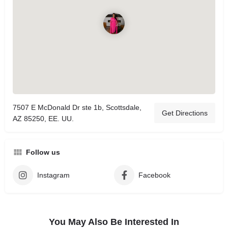
7507 E McDonald Dr ste 1b, Scottsdale,
Get Directions
AZ 85250, EE. UU.
Follow us
Instagram
Facebook
You May Also Be Interested In