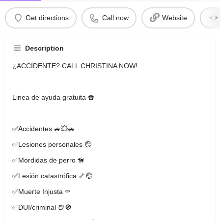
Get directions
Call now
Website
Description
¿ACCIDENTE? CALL CHRISTINA NOW!
Linea de ayuda gratuita ☎️
✅Accidentes 🚙💥🚗
✅Lesiones personales 🤕
✅Mordidas de perro 🦮
✅Lesión catastrófica 🦴🤕
✅Muerte Injusta ⚰️
✅DUI/criminal 🍺🚫