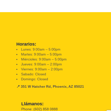
Horarios:
Lunes: 9:00am – 5:00pm
Martes: 9:00am – 5:00pm
Miércioles: 9:00am – 5:00pm
Jueves: 9:00am – 2:00pm
Viernes: 9:00am – 2:00pm
Sabado: Closed
Domingo: Closed
📍 351 W Hatcher Rd, Phoenix, AZ 85021
Llámanos:
Phone: (602) 858 0888