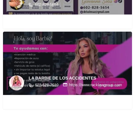
602-828-5654
LA BARBIE DE LOS ACCIDENTES
https://www.racklawgroup.com
623-628-7619