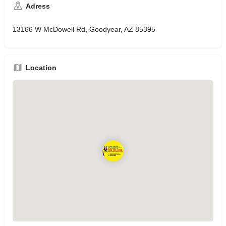
Adress
13166 W McDowell Rd, Goodyear, AZ 85395
Location