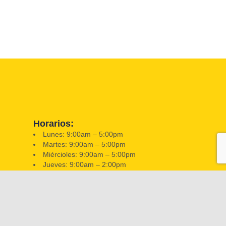
Horarios:
Lunes: 9:00am – 5:00pm
Martes: 9:00am – 5:00pm
Miércioles: 9:00am – 5:00pm
Jueves: 9:00am – 2:00pm
Viernes: 9:00am – 2:00pm
Sabado: Closed
Domingo: Closed
📍 351 W Hatcher Rd, Phoenix, AZ 85021