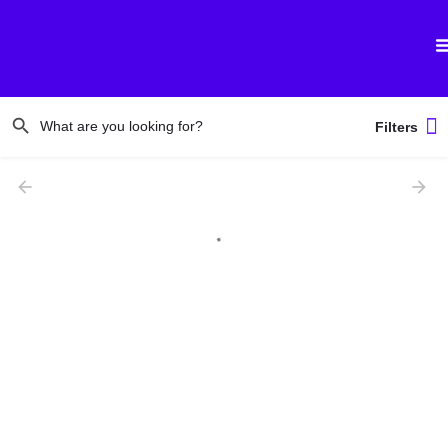
Filters